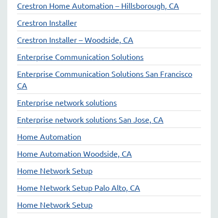
Crestron Home Automation – Hillsborough, CA
Crestron Installer
Crestron Installer – Woodside, CA
Enterprise Communication Solutions
Enterprise Communication Solutions San Francisco
CA
Enterprise network solutions
Enterprise network solutions San Jose, CA
Home Automation
Home Automation Woodside, CA
Home Network Setup
Home Network Setup Palo Alto, CA
Home Network Setup