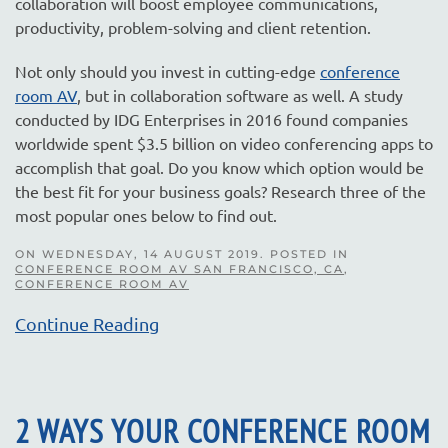
collaboration will boost employee communications,
productivity, problem-solving and client retention.
Not only should you invest in cutting-edge
conference
room AV
, but in collaboration software as well. A study
conducted by IDG Enterprises in 2016 found companies
worldwide spent $3.5 billion on video conferencing apps to
accomplish that goal. Do you know which option would be
the best fit for your business goals? Research three of the
most popular ones below to find out.
ON WEDNESDAY, 14 AUGUST 2019. POSTED IN
CONFERENCE ROOM AV SAN FRANCISCO, CA
,
CONFERENCE ROOM AV
Continue Reading
2 WAYS YOUR CONFERENCE ROOM