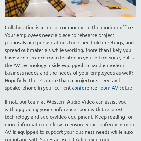
Collaboration is a crucial component in the modern office.
Your employees need a place to rehearse project
proposals and presentations together, hold meetings, and
spread out materials while working. More than likely you
have a conference room located in your office suite, but is
the AV technology inside equipped to handle modern
business needs and the needs of your employees as well?
Hopefully, there’s more than a projector screen and
speakerphone in your current
conference room AV
setup!
If not, our team at Western Audio Video can assist you
with upgrading your conference room with the latest
technology and audio/video equipment. Keep reading for
more information on how to ensure your conference room
AV is equipped to support your business needs while also
complying with San Francisco, CA building code.