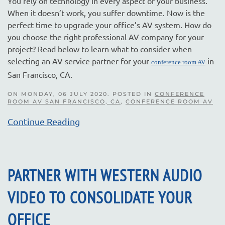
You rely on technology in every aspect of your business.
When it doesn’t work, you suffer downtime. Now is the
perfect time to upgrade your office’s AV system. How do
you choose the right professional AV company for your
project? Read below to learn what to consider when
selecting an AV service partner for your
in
conference room AV
San Francisco, CA.
ON MONDAY, 06 JULY 2020. POSTED IN
CONFERENCE
ROOM AV SAN FRANCISCO, CA
,
CONFERENCE ROOM AV
Continue Reading
PARTNER WITH WESTERN AUDIO
VIDEO TO CONSOLIDATE YOUR
OFFICE