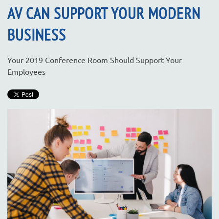
AV CAN SUPPORT YOUR MODERN
BUSINESS
Your 2019 Conference Room Should Support Your
Employees