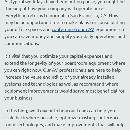
As typical workdays have been put on pause, you might be
thinking of how your company will operate once
everything returns to normal in San Francisco, CA. Now
may be an opportune time to make plans for consolidating
your office spaces and
conference room AV
equipment so
you can save money and simplify your daily operations and
communications.
It’s vital that you optimize your capital expenses and
extend the longevity of your boardroom equipment where
you can right now. Our AV professionals are here to help
increase the value and utility of your already installed
systems and technologies as well as recommend where
equipment improvements would serve most beneficial for
your business.
In this blog, we’ll dive into how our team can help you
scale back where possible, optimize existing conference
room technologies, and make improvements that will help