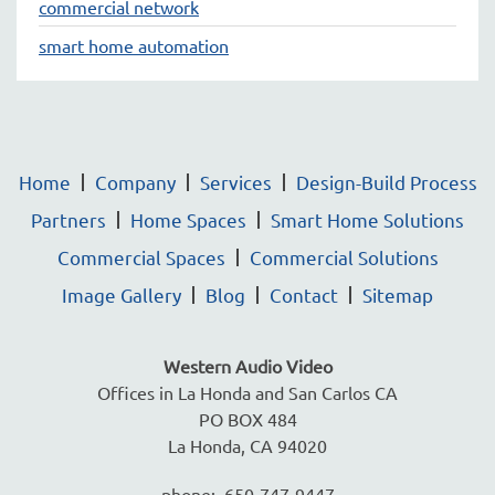
commercial network
smart home automation
Home
Company
Services
Design-Build Process
Partners
Home Spaces
Smart Home Solutions
Commercial Spaces
Commercial Solutions
Image Gallery
Blog
Contact
Sitemap
Western Audio Video
Offices in La Honda and San Carlos CA
PO BOX 484
La Honda, CA 94020
phone: 650-747-9447