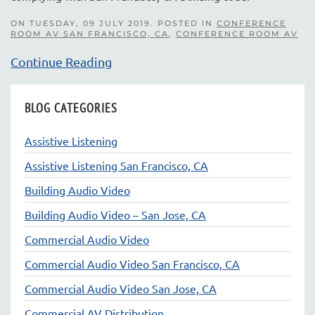
ON TUESDAY, 09 JULY 2019. POSTED IN
CONFERENCE
ROOM AV SAN FRANCISCO, CA
,
CONFERENCE ROOM AV
Continue Reading
BLOG CATEGORIES
Assistive Listening
Assistive Listening San Francisco, CA
Building Audio Video
Building Audio Video – San Jose, CA
Commercial Audio Video
Commercial Audio Video San Francisco, CA
Commercial Audio Video San Jose, CA
Commercial AV Distribution