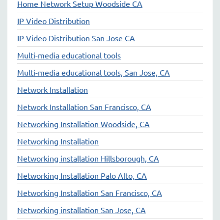
Home Network Setup Woodside CA
IP Video Distribution
IP Video Distribution San Jose CA
Multi-media educational tools
Multi-media educational tools, San Jose, CA
Network Installation
Network Installation San Francisco, CA
Networking Installation Woodside, CA
Networking Installation
Networking installation Hillsborough, CA
Networking Installation Palo Alto, CA
Networking Installation San Francisco, CA
Networking installation San Jose, CA