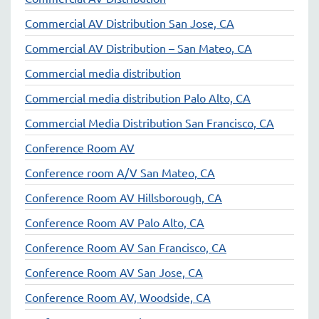
Commercial AV Distribution San Jose, CA
Commercial AV Distribution – San Mateo, CA
Commercial media distribution
Commercial media distribution Palo Alto, CA
Commercial Media Distribution San Francisco, CA
Conference Room AV
Conference room A/V San Mateo, CA
Conference Room AV Hillsborough, CA
Conference Room AV Palo Alto, CA
Conference Room AV San Francisco, CA
Conference Room AV San Jose, CA
Conference Room AV, Woodside, CA