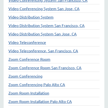
Video Conferencing System San Jose, CA
Video Distribution System
Video Distribution System San Francisco, CA
Video Distribution System San Jose, CA
Video Teleconference
Video Teleconference, San Francisco, CA
Zoom Conference Room
Zoom Conference Room San Francisco, CA
Zoom Conferencing
Zoom Conferencing Palo Alto CA
Zoom Room Installation
Zoom Room Installation Palo Alto CA