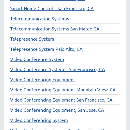
Smart Home Control – San Francisco, CA
Telecommunication Systems
Telecommunication Systems San Mateo CA
Telepresence System
Telepresence System Palo Alto, CA
Video Conference System
Video Conference System – San Francisco, CA
Video Conferencing Equipment
Video Conferencing Equipment Mountain View, CA
Video Conferencing Equipment San Francisco, CA
Video Conferencing Equipment, San Jose, CA
Video Conferencing System
Video Conferencing System San Francisco, CA