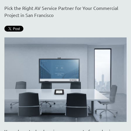
are
here
Pick the Right AV Service Partner for Your Commercial
to
Project in San Francisco
answer
any
questions
you
might
have
or
assist
you
with
a
project.