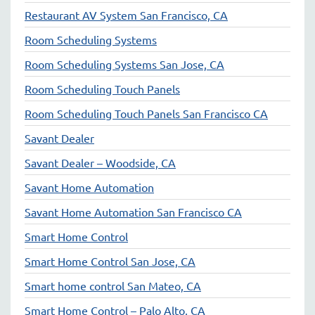
Restaurant AV System San Francisco, CA
Room Scheduling Systems
Room Scheduling Systems San Jose, CA
Room Scheduling Touch Panels
Room Scheduling Touch Panels San Francisco CA
Savant Dealer
Savant Dealer – Woodside, CA
Savant Home Automation
Savant Home Automation San Francisco CA
Smart Home Control
Smart Home Control San Jose, CA
Smart home control San Mateo, CA
Smart Home Control – Palo Alto, CA