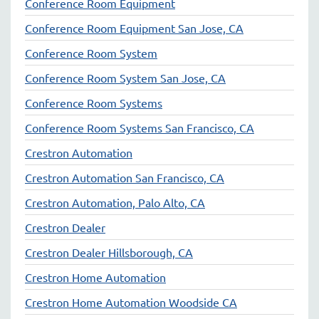
Conference Room Equipment
Conference Room Equipment San Jose, CA
Conference Room System
Conference Room System San Jose, CA
Conference Room Systems
Conference Room Systems San Francisco, CA
Crestron Automation
Crestron Automation San Francisco, CA
Crestron Automation, Palo Alto, CA
Crestron Dealer
Crestron Dealer Hillsborough, CA
Crestron Home Automation
Crestron Home Automation Woodside CA