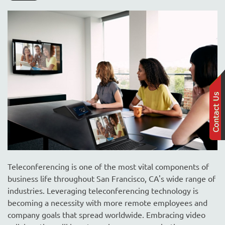
Teleconferencing is one of the most vital components of
business life throughout San Francisco, CA's wide range of
industries. Leveraging teleconferencing technology is
becoming a necessity with more remote employees and
company goals that spread worldwide. Embracing video