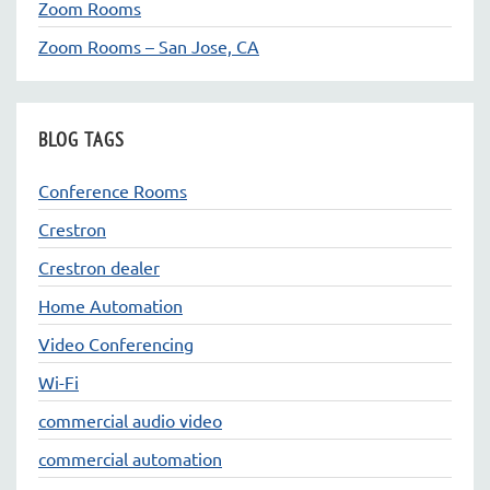
Zoom Rooms
Zoom Rooms – San Jose, CA
BLOG TAGS
Conference Rooms
Crestron
Crestron dealer
Home Automation
Video Conferencing
Wi-Fi
commercial audio video
commercial automation