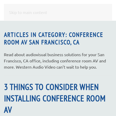
CONTACT
Skip to main content
US
ARTICLES IN CATEGORY: CONFERENCE
ROOM AV SAN FRANCISCO, CA
Don’t
hesitate
to
Read about audiovisual business solutions for your San
let
Francisco, CA office, including conference room AV and
us
more. Western Audio Video can’t wait to help you.
know
how
3 THINGS TO CONSIDER WHEN
we
can
INSTALLING CONFERENCE ROOM
help
you.
AV
We