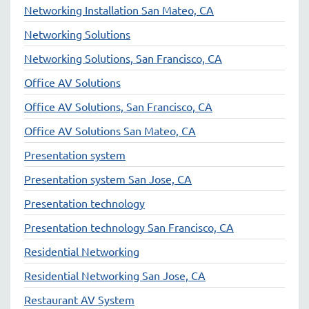
Networking Installation San Mateo, CA
Networking Solutions
Networking Solutions, San Francisco, CA
Office AV Solutions
Office AV Solutions, San Francisco, CA
Office AV Solutions San Mateo, CA
Presentation system
Presentation system San Jose, CA
Presentation technology
Presentation technology San Francisco, CA
Residential Networking
Residential Networking San Jose, CA
Restaurant AV System