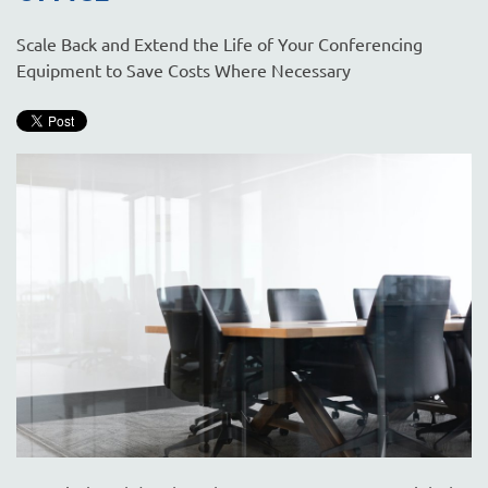
Scale Back and Extend the Life of Your Conferencing
Equipment to Save Costs Where Necessary