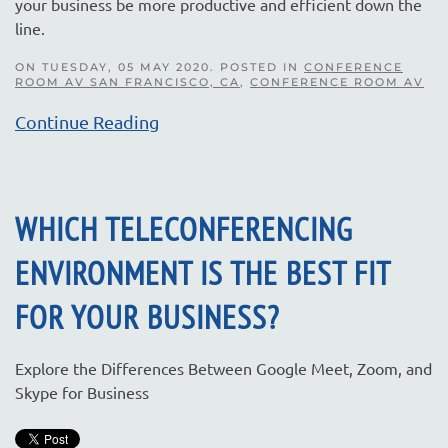
your business be more productive and efficient down the
line.
ON TUESDAY, 05 MAY 2020. POSTED IN
CONFERENCE
ROOM AV SAN FRANCISCO, CA
,
CONFERENCE ROOM AV
Continue Reading
WHICH TELECONFERENCING
ENVIRONMENT IS THE BEST FIT
FOR YOUR BUSINESS?
Explore the Differences Between Google Meet, Zoom, and
Skype for Business