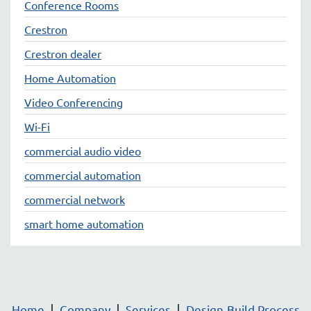
Conference Rooms
Crestron
Crestron dealer
Home Automation
Video Conferencing
Wi-Fi
commercial audio video
commercial automation
commercial network
smart home automation
Home
Company
Services
Design-Build Process