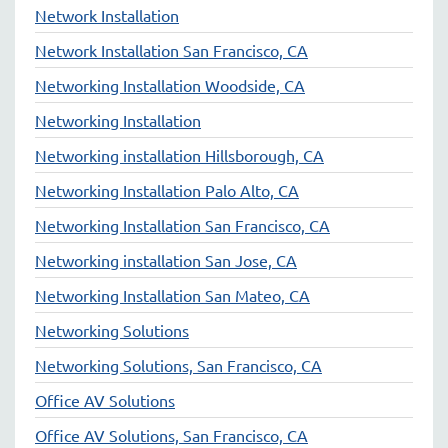
Network Installation
Network Installation San Francisco, CA
Networking Installation Woodside, CA
Networking Installation
Networking installation Hillsborough, CA
Networking Installation Palo Alto, CA
Networking Installation San Francisco, CA
Networking installation San Jose, CA
Networking Installation San Mateo, CA
Networking Solutions
Networking Solutions, San Francisco, CA
Office AV Solutions
Office AV Solutions, San Francisco, CA