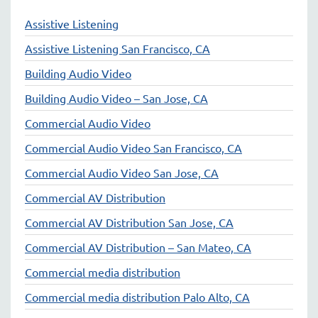
Assistive Listening
Assistive Listening San Francisco, CA
Building Audio Video
Building Audio Video – San Jose, CA
Commercial Audio Video
Commercial Audio Video San Francisco, CA
Commercial Audio Video San Jose, CA
Commercial AV Distribution
Commercial AV Distribution San Jose, CA
Commercial AV Distribution – San Mateo, CA
Commercial media distribution
Commercial media distribution Palo Alto, CA