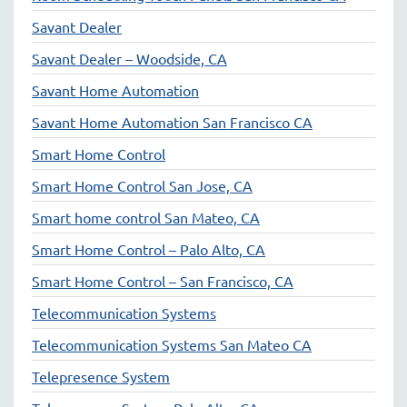
Savant Dealer
Savant Dealer – Woodside, CA
Savant Home Automation
Savant Home Automation San Francisco CA
Smart Home Control
Smart Home Control San Jose, CA
Smart home control San Mateo, CA
Smart Home Control – Palo Alto, CA
Smart Home Control – San Francisco, CA
Telecommunication Systems
Telecommunication Systems San Mateo CA
Telepresence System