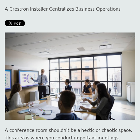
are
here
A Crestron Installer Centralizes Business Operations
to
answer
any
questions
you
might
have
or
assist
you
with
a
project.
A conference room shouldn’t be a hectic or chaotic space.
This area is where you conduct important meetings,