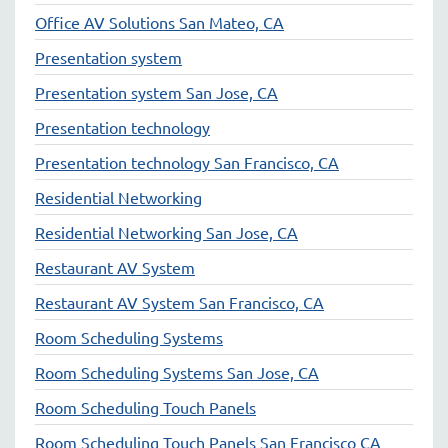
Office AV Solutions San Mateo, CA
Presentation system
Presentation system San Jose, CA
Presentation technology
Presentation technology San Francisco, CA
Residential Networking
Residential Networking San Jose, CA
Restaurant AV System
Restaurant AV System San Francisco, CA
Room Scheduling Systems
Room Scheduling Systems San Jose, CA
Room Scheduling Touch Panels
Room Scheduling Touch Panels San Francisco CA