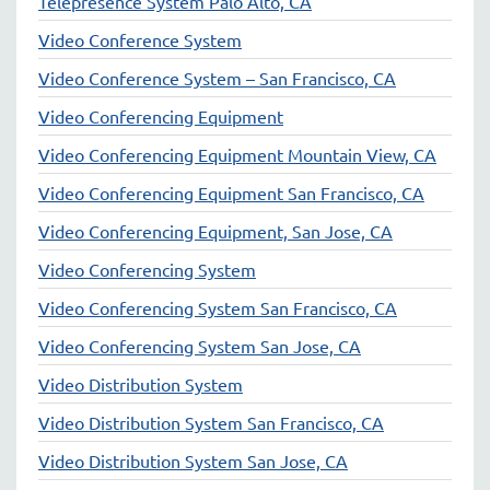
Telepresence System Palo Alto, CA
Video Conference System
Video Conference System – San Francisco, CA
Video Conferencing Equipment
Video Conferencing Equipment Mountain View, CA
Video Conferencing Equipment San Francisco, CA
Video Conferencing Equipment, San Jose, CA
Video Conferencing System
Video Conferencing System San Francisco, CA
Video Conferencing System San Jose, CA
Video Distribution System
Video Distribution System San Francisco, CA
Video Distribution System San Jose, CA