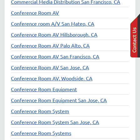
Commercial Media Distribution San Francisco, CA
Conference Room AV
Conference room A/V San Mateo, CA
Conference Room AV Hillsborough, CA
Conference Room AV Palo Alto, CA
Conference Room AV San Francisco, CA
Conference Room AV San Jose, CA
Conference Room AV, Woodside, CA
Conference Room Equipment
Conference Room Equipment San Jose, CA
Conference Room System
Conference Room System San Jose, CA
Conference Room Systems