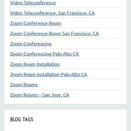
Video Teleconference
Video Teleconference, San Francisco, CA
Zoom Conference Room
Zoom Conference Room San Francisco, CA
Zoom Conferencing
Zoom Conferencing Palo Alto CA
Zoom Room Installation
Zoom Room Installation Palo Alto CA
Zoom Rooms
Zoom Rooms – San Jose, CA
BLOG TAGS