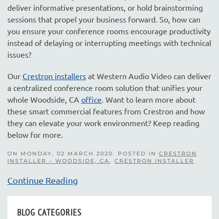
deliver informative presentations, or hold brainstorming
sessions that propel your business forward. So, how can
you ensure your conference rooms encourage productivity
instead of delaying or interrupting meetings with technical
issues?
Our
Crestron installers
at Western Audio Video can deliver
a centralized conference room solution that unifies your
whole Woodside, CA
office
. Want to learn more about
these smart commercial features from Crestron and how
they can elevate your work environment? Keep reading
below for more.
ON MONDAY, 02 MARCH 2020. POSTED IN
CRESTRON
INSTALLER – WOODSIDE, CA
,
CRESTRON INSTALLER
Continue Reading
BLOG CATEGORIES