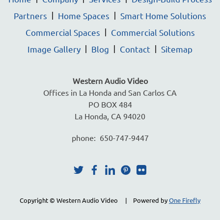
Partners
Home Spaces
Smart Home Solutions
Commercial Spaces
Commercial Solutions
Image Gallery
Blog
Contact
Sitemap
Western Audio Video
Offices in La Honda and San Carlos CA
PO BOX 484
La Honda, CA 94020
phone: 650-747-9447
Copyright © Western Audio Video | Powered by
One Firefly