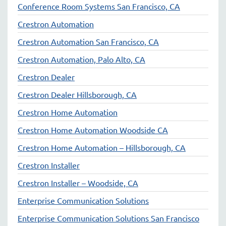
Conference Room Systems San Francisco, CA
Crestron Automation
Crestron Automation San Francisco, CA
Crestron Automation, Palo Alto, CA
Crestron Dealer
Crestron Dealer Hillsborough, CA
Crestron Home Automation
Crestron Home Automation Woodside CA
Crestron Home Automation – Hillsborough, CA
Crestron Installer
Crestron Installer – Woodside, CA
Enterprise Communication Solutions
Enterprise Communication Solutions San Francisco