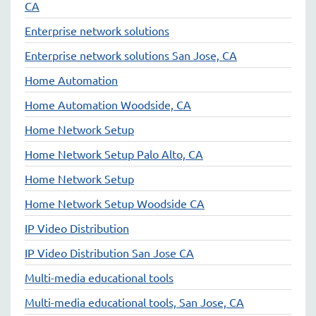
CA
Enterprise network solutions
Enterprise network solutions San Jose, CA
Home Automation
Home Automation Woodside, CA
Home Network Setup
Home Network Setup Palo Alto, CA
Home Network Setup
Home Network Setup Woodside CA
IP Video Distribution
IP Video Distribution San Jose CA
Multi-media educational tools
Multi-media educational tools, San Jose, CA