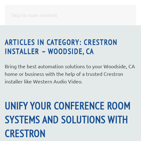
CONTACT
Skip to main content
US
ARTICLES IN CATEGORY: CRESTRON
INSTALLER – WOODSIDE, CA
Don’t
hesitate
to
Bring the best automation solutions to your Woodside, CA
let
home or business with the help of a trusted Crestron
us
installer like Western Audio Video.
know
how
UNIFY YOUR CONFERENCE ROOM
we
can
SYSTEMS AND SOLUTIONS WITH
help
you.
CRESTRON
We