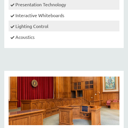
Presentation Technology
Interactive Whiteboards
Lighting Control
Acoustics