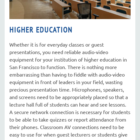
HIGHER EDUCATION
Whether it is for everyday classes or guest
presentations, you need reliable audio-video
equipment for your institution of higher education in
San Francisco to function. There is nothing more
embarrassing than having to fiddle with audio-video
equipment in front of leaders in your field, wasting
precious presentation time. Microphones, speakers,
and screens need to be appropriately placed so that a
lecture hall full of students can hear and see lessons.
A secure network connection is necessary for students
to be able to take quizzes or report attendance from
their phones. Classroom AV connections need to be
easy to use for when guest lecturers or students give