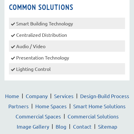
COMMON SOLUTIONS
Smart Building Technology
Centralized Distribution
Audio / Video
Presentation Technology
Lighting Control
Home
Company
Services
Design-Build Process
Partners
Home Spaces
Smart Home Solutions
Commercial Spaces
Commercial Solutions
Image Gallery
Blog
Contact
Sitemap