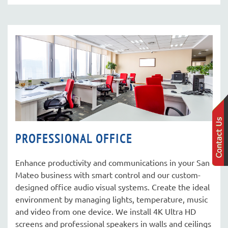
PROFESSIONAL OFFICE
Enhance productivity and communications in your San
Mateo business with smart control and our custom-
designed office audio visual systems. Create the ideal
environment by managing lights, temperature, music
and video from one device. We install 4K Ultra HD
screens and professional speakers in walls and ceilings