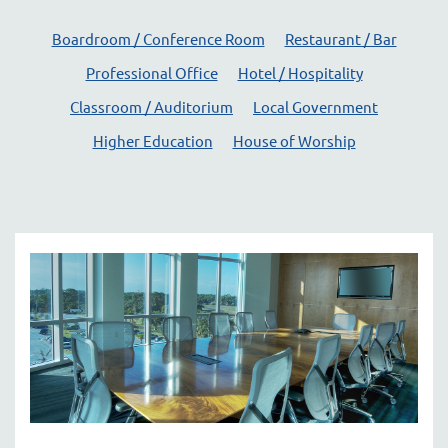
here
Boardroom / Conference Room
Restaurant / Bar
to
answer
Professional Office
Hotel / Hospitality
any
Classroom / Auditorium
Local Government
questions
you
Higher Education
House of Worship
might
have
or
assist
you
with
a
project.