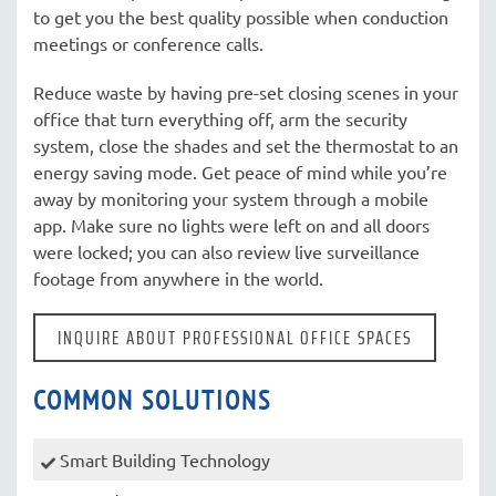
to get you the best quality possible when conduction
meetings or conference calls.
Reduce waste by having pre-set closing scenes in your
office that turn everything off, arm the security
system, close the shades and set the thermostat to an
energy saving mode. Get peace of mind while you’re
away by monitoring your system through a mobile
app. Make sure no lights were left on and all doors
were locked; you can also review live surveillance
footage from anywhere in the world.
INQUIRE ABOUT PROFESSIONAL OFFICE SPACES
COMMON SOLUTIONS
Smart Building Technology