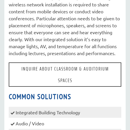
wireless network installation is required to share
content from mobile devices or conduct video
conferences. Particular attention needs to be given to
placement of microphones, speakers, and screens to
ensure that everyone can see and hear everything
clearly. With our integrated solution it’s easy to
manage lights, AV, and temperature for all functions
including lectures, presentations and performances.
INQUIRE ABOUT CLASSROOM & AUDITORIUM
SPACES
COMMON SOLUTIONS
Integrated Building Technology
Audio / Video