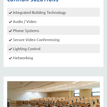
Integrated Building Technology
Audio / Video
Phone Systems
Secure Video Conferencing
Lighting Control
Networking