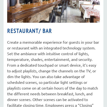
RESTAURANT/ BAR
Create a memorable experience for guests in your bar
or restaurant with an integrated technology system.
Set the ambiance with intuitive control of lights,
temperature, shades, entertainment, and security.
From a dedicated touchpad or smart device, it’s easy
to adjust playlists, change the channels on the TV, or
dim the lights. You can also take advantage of
scheduled scenes, so particular light settings or
playlists come on at certain hours of the day to match
the different needs between breakfast, lunch, and
dinner scenes. Other scenes can be activated to
facilitate closing time. Employees press a “Closing”