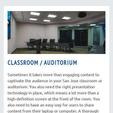
CLASSROOM / AUDITORIUM
Sometimes it takes more than engaging content to
captivate the audience in your San Jose classroom or
auditorium. You also need the right presentation
technology in place, which means a lot more than a
high-definition screen at the front of the room. You
also need to have an easy way for users to share
content from their laptop or computer. A thorough