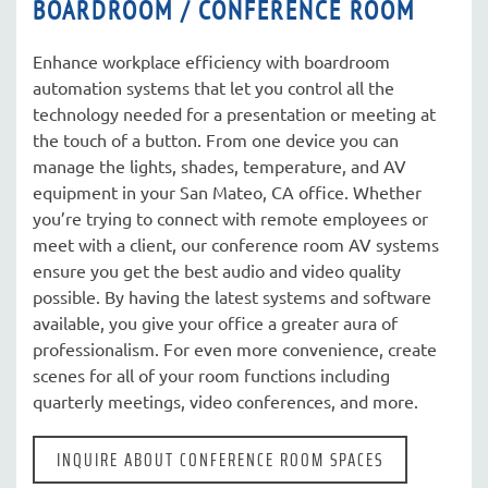
BOARDROOM / CONFERENCE ROOM
Enhance workplace efficiency with boardroom
automation systems that let you control all the
technology needed for a presentation or meeting at
the touch of a button. From one device you can
manage the lights, shades, temperature, and AV
equipment in your San Mateo, CA office. Whether
you’re trying to connect with remote employees or
meet with a client, our conference room AV systems
ensure you get the best audio and video quality
possible. By having the latest systems and software
available, you give your office a greater aura of
professionalism. For even more convenience, create
scenes for all of your room functions including
quarterly meetings, video conferences, and more.
INQUIRE ABOUT CONFERENCE ROOM SPACES