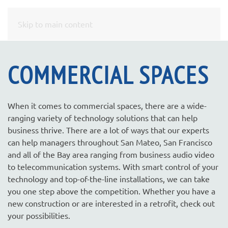
CONTACT
Skip to main content
US
COMMERCIAL SPACES
Don’t
hesitate
to
When it comes to commercial spaces, there are a wide-
let
ranging variety of technology solutions that can help
us
business thrive. There are a lot of ways that our experts
know
can help managers throughout San Mateo, San Francisco
how
and all of the Bay area ranging from business audio video
we
to telecommunication systems. With smart control of your
can
technology and top-of-the-line installations, we can take
help
you one step above the competition. Whether you have a
you.
new construction or are interested in a retrofit, check out
We
your possibilities.
are