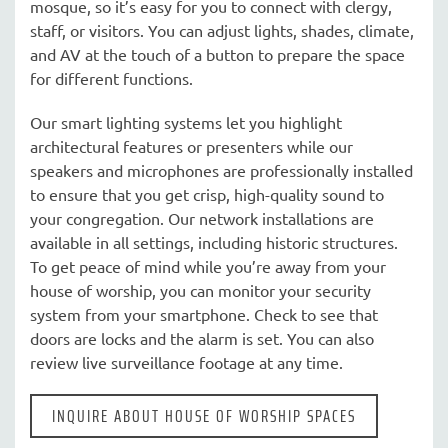
mosque, so it’s easy for you to connect with clergy,
staff, or visitors. You can adjust lights, shades, climate,
and AV at the touch of a button to prepare the space
for different functions.
Our smart lighting systems let you highlight
architectural features or presenters while our
speakers and microphones are professionally installed
to ensure that you get crisp, high-quality sound to
your congregation. Our network installations are
available in all settings, including historic structures.
To get peace of mind while you’re away from your
house of worship, you can monitor your security
system from your smartphone. Check to see that
doors are locks and the alarm is set. You can also
review live surveillance footage at any time.
INQUIRE ABOUT HOUSE OF WORSHIP SPACES