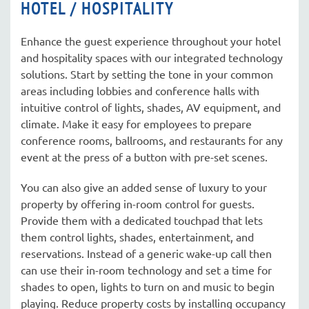
HOTEL / HOSPITALITY
Enhance the guest experience throughout your hotel
and hospitality spaces with our integrated technology
solutions. Start by setting the tone in your common
areas including lobbies and conference halls with
intuitive control of lights, shades, AV equipment, and
climate. Make it easy for employees to prepare
conference rooms, ballrooms, and restaurants for any
event at the press of a button with pre-set scenes.
You can also give an added sense of luxury to your
property by offering in-room control for guests.
Provide them with a dedicated touchpad that lets
them control lights, shades, entertainment, and
reservations. Instead of a generic wake-up call then
can use their in-room technology and set a time for
shades to open, lights to turn on and music to begin
playing. Reduce property costs by installing occupancy