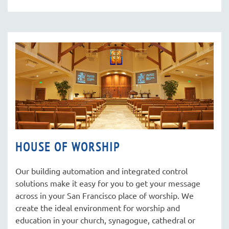
HOUSE OF WORSHIP
Our building automation and integrated control
solutions make it easy for you to get your message
across in your San Francisco place of worship. We
create the ideal environment for worship and
education in your church, synagogue, cathedral or