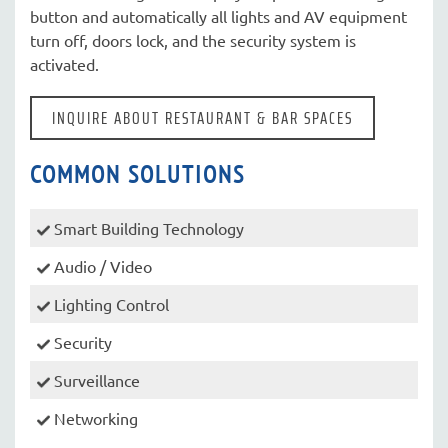
button and automatically all lights and AV equipment
turn off, doors lock, and the security system is
activated.
INQUIRE ABOUT RESTAURANT & BAR SPACES
COMMON SOLUTIONS
Smart Building Technology
Audio / Video
Lighting Control
Security
Surveillance
Networking