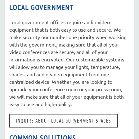
LOCAL GOVERNMENT
Local government offices require audio-video
equipment that is both easy to use and secure. We
make security our number one priority when working
with the government, making sure that all of your
video conferences are secure, and all of your
information is encrypted. Our customizable systems
will allow you to manage your lights, temperature,
shades, and audio-video equipment from one
centralized device. Whether you are looking to
upgrade your conference room or your press room,
we will make sure that all of your equipment is both
easy to use and high-quality.
INQUIRE ABOUT LOCAL GORVENMENT SPACES
COMMON SOLUTIONS