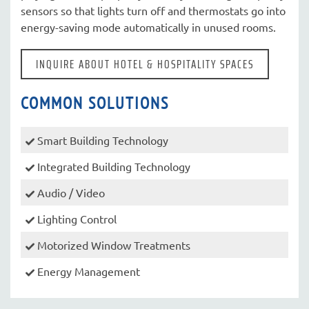
sensors so that lights turn off and thermostats go into
energy-saving mode automatically in unused rooms.
INQUIRE ABOUT HOTEL & HOSPITALITY SPACES
COMMON SOLUTIONS
Smart Building Technology
Integrated Building Technology
Audio / Video
Lighting Control
Motorized Window Treatments
Energy Management