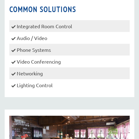
COMMON SOLUTIONS
Integrated Room Control
Audio / Video
Phone Systems
Video Conferencing
Networking
Lighting Control