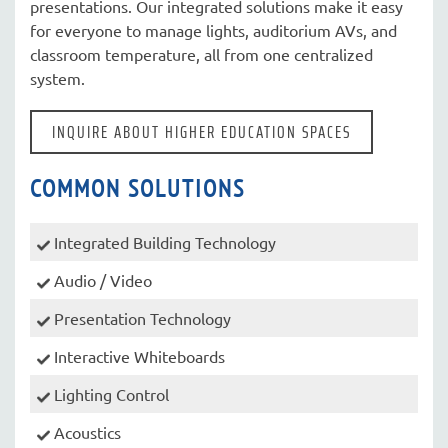
presentations. Our integrated solutions make it easy
for everyone to manage lights, auditorium AVs, and
classroom temperature, all from one centralized
system.
INQUIRE ABOUT HIGHER EDUCATION SPACES
COMMON SOLUTIONS
Integrated Building Technology
Audio / Video
Presentation Technology
Interactive Whiteboards
Lighting Control
Acoustics