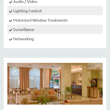
Audio / Video
Lighting Control
Motorized Window Treatments
Surveillance
Networking