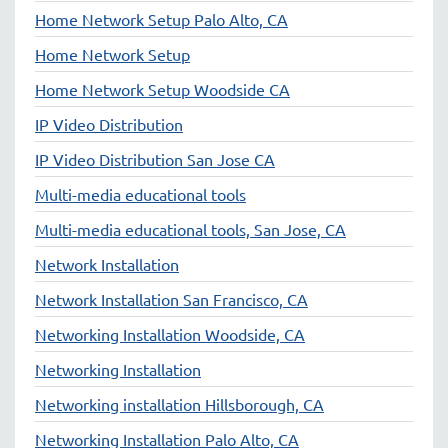
Home Network Setup Palo Alto, CA
Home Network Setup
Home Network Setup Woodside CA
IP Video Distribution
IP Video Distribution San Jose CA
Multi-media educational tools
Multi-media educational tools, San Jose, CA
Network Installation
Network Installation San Francisco, CA
Networking Installation Woodside, CA
Networking Installation
Networking installation Hillsborough, CA
Networking Installation Palo Alto, CA