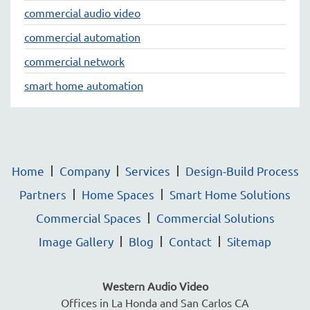
commercial audio video
commercial automation
commercial network
smart home automation
Home
Company
Services
Design-Build Process
Partners
Home Spaces
Smart Home Solutions
Commercial Spaces
Commercial Solutions
Image Gallery
Blog
Contact
Sitemap
Western Audio Video
Offices in La Honda and San Carlos CA