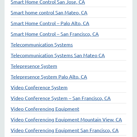
Smart Home Control San Jose, CA
Smart home control San Mateo, CA
Smart Home Control – Palo Alto, CA
Smart Home Control – San Francisco, CA
Telecommunication Systems
Telecommunication Systems San Mateo CA
Telepresence System
Telepresence System Palo Alto, CA
Video Conference System
Video Conference System – San Francisco, CA
Video Conferencing Equipment
Video Conferencing Equipment Mountain View, CA
Video Conferencing Equipment San Francisco, CA