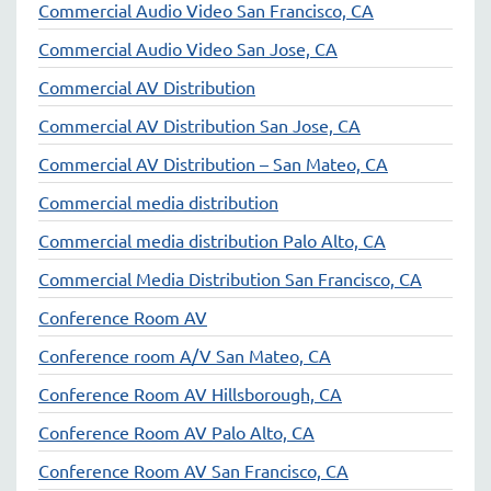
Commercial Audio Video San Francisco, CA
Commercial Audio Video San Jose, CA
Commercial AV Distribution
Commercial AV Distribution San Jose, CA
Commercial AV Distribution – San Mateo, CA
Commercial media distribution
Commercial media distribution Palo Alto, CA
Commercial Media Distribution San Francisco, CA
Conference Room AV
Conference room A/V San Mateo, CA
Conference Room AV Hillsborough, CA
Conference Room AV Palo Alto, CA
Conference Room AV San Francisco, CA