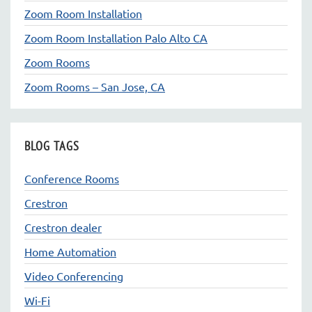
Zoom Room Installation
Zoom Room Installation Palo Alto CA
Zoom Rooms
Zoom Rooms – San Jose, CA
BLOG TAGS
Conference Rooms
Crestron
Crestron dealer
Home Automation
Video Conferencing
Wi-Fi