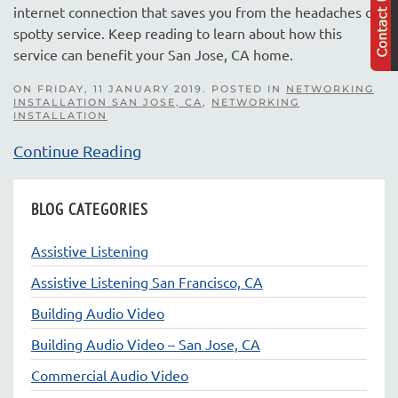
internet connection that saves you from the headaches of
spotty service. Keep reading to learn about how this
service can benefit your San Jose, CA home.
ON FRIDAY, 11 JANUARY 2019. POSTED IN
NETWORKING
INSTALLATION SAN JOSE, CA
,
NETWORKING
INSTALLATION
Continue Reading
BLOG CATEGORIES
Assistive Listening
Assistive Listening San Francisco, CA
Building Audio Video
Building Audio Video – San Jose, CA
Commercial Audio Video