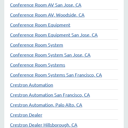
Conference Room AV San Jose, CA
Conference Room AV, Woodside, CA
Conference Room Equipment
Conference Room Equipment San Jose, CA
Conference Room System
Conference Room System San Jose, CA
Conference Room Systems
Conference Room Systems San Francisco, CA
Crestron Automation
Crestron Automation San Francisco, CA
Crestron Automation, Palo Alto, CA
Crestron Dealer
Crestron Dealer Hillsborough, CA