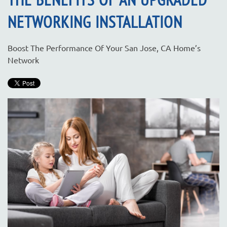
NETWORKING INSTALLATION
Boost The Performance Of Your San Jose, CA Home’s
Network