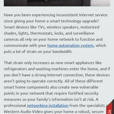
Have you been experiencing inconsistent Internet service
since giving your home a smart technology upgrade?
Smart devices like TVs, wireless speakers, motorized
shades, lights, thermostats, locks, and surveillance
cameras all rely on your home network to function and
communicate with your
home automation system
, which
puts a lot of strain on your bandwidth.
That strain only increases as new smart appliances like
refrigerators and washing machines enter the home, and if
you don’t have a strong Internet connection, these devices
aren’t going to operate correctly. All of these different
smart home components also create new vulnerable
points in your network that require fortified security
measures so your family’s information isn’t at risk. A
professional
networking installation
from the specialists at
Western Audio Video gives your home a robust, secure