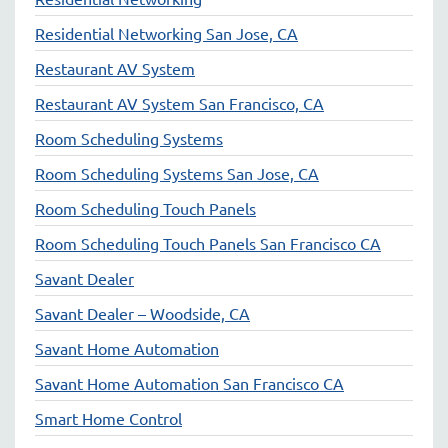
Residential Networking San Jose, CA
Restaurant AV System
Restaurant AV System San Francisco, CA
Room Scheduling Systems
Room Scheduling Systems San Jose, CA
Room Scheduling Touch Panels
Room Scheduling Touch Panels San Francisco CA
Savant Dealer
Savant Dealer – Woodside, CA
Savant Home Automation
Savant Home Automation San Francisco CA
Smart Home Control