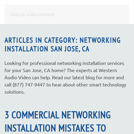
CONTACT
Skip to main content
US
ARTICLES IN CATEGORY: NETWORKING
INSTALLATION SAN JOSE, CA
Don’t
hesitate
to
Looking for professional networking installation services
let
for your San Jose, CA home? The experts at Western
us
Audio Video can help. Read our latest blog for more and
know
call (877) 747-9447 to hear about other smart technology
how
solutions.
we
can
3 COMMERCIAL NETWORKING
help
you.
INSTALLATION MISTAKES TO
We