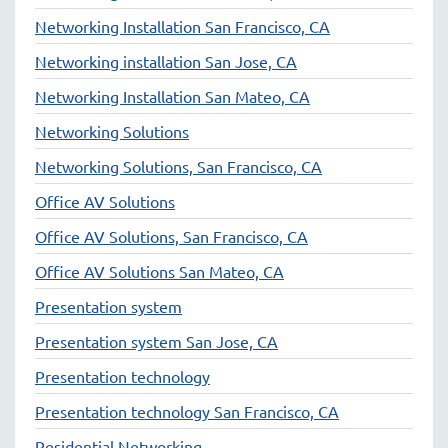
Networking Installation San Francisco, CA
Networking installation San Jose, CA
Networking Installation San Mateo, CA
Networking Solutions
Networking Solutions, San Francisco, CA
Office AV Solutions
Office AV Solutions, San Francisco, CA
Office AV Solutions San Mateo, CA
Presentation system
Presentation system San Jose, CA
Presentation technology
Presentation technology San Francisco, CA
Residential Networking