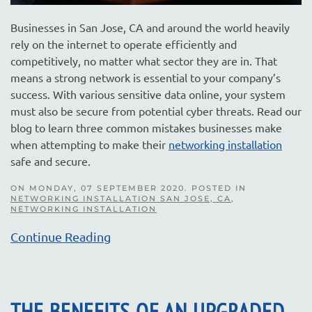
Businesses in San Jose, CA and around the world heavily
rely on the internet to operate efficiently and
competitively, no matter what sector they are in. That
means a strong network is essential to your company’s
success. With various sensitive data online, your system
must also be secure from potential cyber threats. Read our
blog to learn three common mistakes businesses make
when attempting to make their
networking installation
safe and secure.
ON MONDAY, 07 SEPTEMBER 2020. POSTED IN
NETWORKING INSTALLATION SAN JOSE, CA
,
NETWORKING INSTALLATION
Continue Reading
THE BENEFITS OF AN UPGRADED