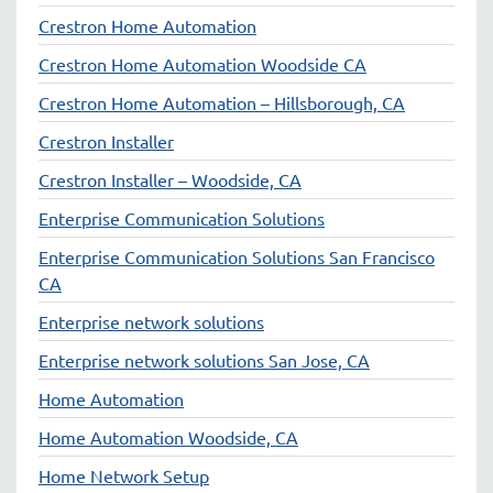
Crestron Home Automation
Crestron Home Automation Woodside CA
Crestron Home Automation – Hillsborough, CA
Crestron Installer
Crestron Installer – Woodside, CA
Enterprise Communication Solutions
Enterprise Communication Solutions San Francisco
CA
Enterprise network solutions
Enterprise network solutions San Jose, CA
Home Automation
Home Automation Woodside, CA
Home Network Setup