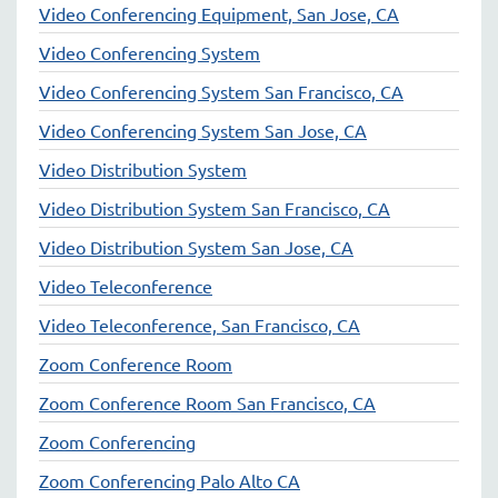
Video Conferencing Equipment, San Jose, CA
Video Conferencing System
Video Conferencing System San Francisco, CA
Video Conferencing System San Jose, CA
Video Distribution System
Video Distribution System San Francisco, CA
Video Distribution System San Jose, CA
Video Teleconference
Video Teleconference, San Francisco, CA
Zoom Conference Room
Zoom Conference Room San Francisco, CA
Zoom Conferencing
Zoom Conferencing Palo Alto CA