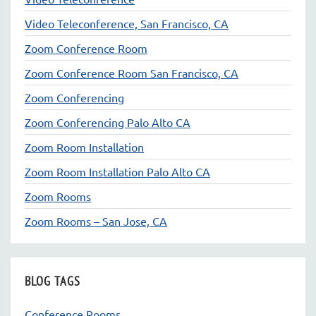
Video Teleconference, San Francisco, CA
Zoom Conference Room
Zoom Conference Room San Francisco, CA
Zoom Conferencing
Zoom Conferencing Palo Alto CA
Zoom Room Installation
Zoom Room Installation Palo Alto CA
Zoom Rooms
Zoom Rooms – San Jose, CA
BLOG TAGS
Conference Rooms