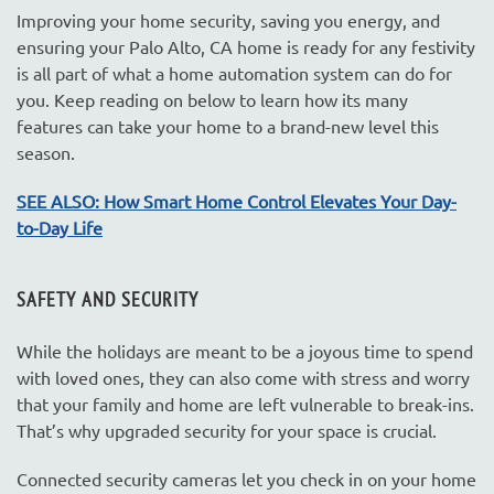
Improving your home security, saving you energy, and
ensuring your Palo Alto, CA home is ready for any festivity
is all part of what a home automation system can do for
you. Keep reading on below to learn how its many
features can take your home to a brand-new level this
season.
SEE ALSO: How Smart Home Control Elevates Your Day-
to-Day Life
SAFETY AND SECURITY
While the holidays are meant to be a joyous time to spend
with loved ones, they can also come with stress and worry
that your family and home are left vulnerable to break-ins.
That’s why upgraded security for your space is crucial.
Connected security cameras let you check in on your home