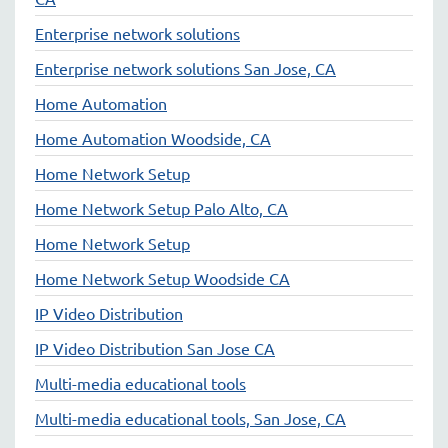
Enterprise network solutions
Enterprise network solutions San Jose, CA
Home Automation
Home Automation Woodside, CA
Home Network Setup
Home Network Setup Palo Alto, CA
Home Network Setup
Home Network Setup Woodside CA
IP Video Distribution
IP Video Distribution San Jose CA
Multi-media educational tools
Multi-media educational tools, San Jose, CA