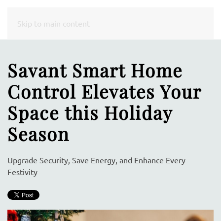
CONTACT
Skip to main content
US
Savant Smart Home
Don’t
Control Elevates Your
hesitate
to
Space this Holiday
let
Season
us
know
how
Upgrade Security, Save Energy, and Enhance Every
we
Festivity
can
help
you.
We