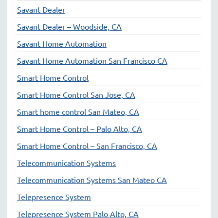
Savant Dealer
Savant Dealer – Woodside, CA
Savant Home Automation
Savant Home Automation San Francisco CA
Smart Home Control
Smart Home Control San Jose, CA
Smart home control San Mateo, CA
Smart Home Control – Palo Alto, CA
Smart Home Control – San Francisco, CA
Telecommunication Systems
Telecommunication Systems San Mateo CA
Telepresence System
Telepresence System Palo Alto, CA