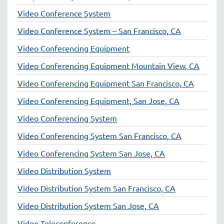
Video Conference System
Video Conference System – San Francisco, CA
Video Conferencing Equipment
Video Conferencing Equipment Mountain View, CA
Video Conferencing Equipment San Francisco, CA
Video Conferencing Equipment, San Jose, CA
Video Conferencing System
Video Conferencing System San Francisco, CA
Video Conferencing System San Jose, CA
Video Distribution System
Video Distribution System San Francisco, CA
Video Distribution System San Jose, CA
Video Teleconference