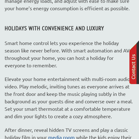
manage energy loads, and adjust with ease to make sure
your home’s energy consumption is efficient as possible.
HOLIDAYS WITH CONVENIENCE AND LUXURY
Smart home control lets you experience the holiday
season like never before. With smart automation and AV
throughout your home, you can host a holiday for
everyone to remember.
Elevate your home entertainment with multi-room audio-
video. Play melodic, inviting tunes as everyone arrives at
the front door and keep the music playing subtly in the
background as your guests dine and converse over a meal.
Set your smart thermostat at a comfortable temperature
and dim your lights to create a cozy atmosphere.
After dinner, reveal hidden TV screens and play a classic
holiday film in your
media room
while the kids enjoy their