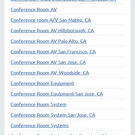
Conference Room AV
Conference room A/V San Mateo, CA
Conference Room AV Hillsborough, CA
Conference Room AV Palo Alto, CA
Conference Room AV San Francisco, CA
Conference Room AV San Jose, CA
Conference Room AV, Woodside, CA
Conference Room Equipment
Conference Room Equipment San Jose, CA
Conference Room System
Conference Room System San Jose, CA
Conference Room Systems