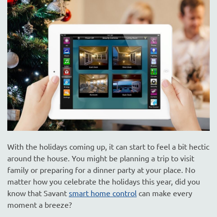
are
here
to
answer
any
questions
you
might
have
or
assist
you
with
With the holidays coming up, it can start to feel a bit hectic
a
around the house. You might be planning a trip to visit
project.
family or preparing for a dinner party at your place. No
matter how you celebrate the holidays this year, did you
know that Savant
smart home control
can make every
moment a breeze?