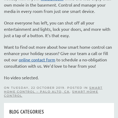
own movie in the basement. Control and manage your
media in every room from just one smart device.
Once everyone has left, you can shut off all your
entertainment and lights, lock your doors, and more with
just a tap of a button. It’s that easy.
Want to find out more about how smart home control can
enhance your holiday season? Give our team a call or fill
out our
online contact form
to schedule a no-obligation
consultation with us. We’d love to hear from you!
No video selected.
ON TUESDAY, 22 OCTOBER 2019. POSTED IN
SMART
HOME CONTROL – PALO ALTO, CA
,
SMART HOME
CONTROL
BLOG CATEGORIES