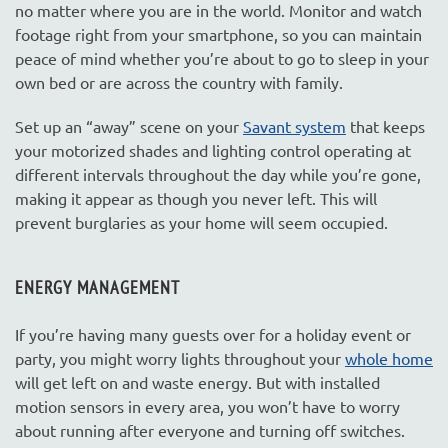
no matter where you are in the world. Monitor and watch
footage right from your smartphone, so you can maintain
peace of mind whether you’re about to go to sleep in your
own bed or are across the country with family.
Set up an “away” scene on your
Savant system
that keeps
your motorized shades and lighting control operating at
different intervals throughout the day while you’re gone,
making it appear as though you never left. This will
prevent burglaries as your home will seem occupied.
ENERGY MANAGEMENT
If you’re having many guests over for a holiday event or
party, you might worry lights throughout your
whole home
will get left on and waste energy. But with installed
motion sensors in every area, you won’t have to worry
about running after everyone and turning off switches.