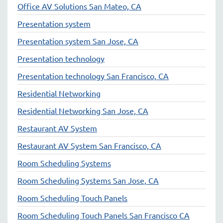
Office AV Solutions San Mateo, CA
Presentation system
Presentation system San Jose, CA
Presentation technology
Presentation technology San Francisco, CA
Residential Networking
Residential Networking San Jose, CA
Restaurant AV System
Restaurant AV System San Francisco, CA
Room Scheduling Systems
Room Scheduling Systems San Jose, CA
Room Scheduling Touch Panels
Room Scheduling Touch Panels San Francisco CA