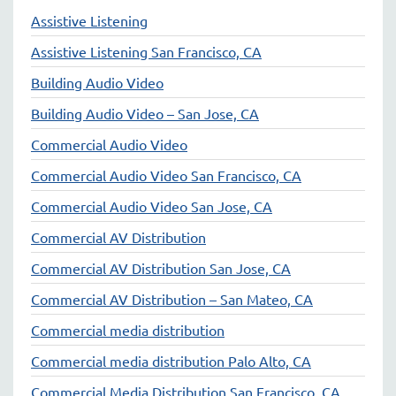
Assistive Listening
Assistive Listening San Francisco, CA
Building Audio Video
Building Audio Video – San Jose, CA
Commercial Audio Video
Commercial Audio Video San Francisco, CA
Commercial Audio Video San Jose, CA
Commercial AV Distribution
Commercial AV Distribution San Jose, CA
Commercial AV Distribution – San Mateo, CA
Commercial media distribution
Commercial media distribution Palo Alto, CA
Commercial Media Distribution San Francisco, CA