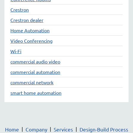
Crestron
Crestron dealer
Home Automation
Video Conferencing
Wi-Fi
commercial audio video
commercial automation
commercial network
smart home automation
Home
Company
Services
Design-Build Process