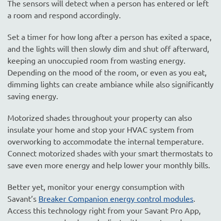
The sensors will detect when a person has entered or left
a room and respond accordingly.
Set a timer for how long after a person has exited a space,
and the lights will then slowly dim and shut off afterward,
keeping an unoccupied room from wasting energy.
Depending on the mood of the room, or even as you eat,
dimming lights can create ambiance while also significantly
saving energy.
Motorized shades throughout your property can also
insulate your home and stop your HVAC system from
overworking to accommodate the internal temperature.
Connect motorized shades with your smart thermostats to
save even more energy and help lower your monthly bills.
Better yet, monitor your energy consumption with
Savant’s
Breaker Companion energy control modules
.
Access this technology right from your Savant Pro App,