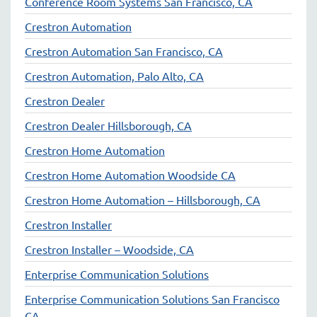
Conference Room Systems San Francisco, CA
Crestron Automation
Crestron Automation San Francisco, CA
Crestron Automation, Palo Alto, CA
Crestron Dealer
Crestron Dealer Hillsborough, CA
Crestron Home Automation
Crestron Home Automation Woodside CA
Crestron Home Automation – Hillsborough, CA
Crestron Installer
Crestron Installer – Woodside, CA
Enterprise Communication Solutions
Enterprise Communication Solutions San Francisco
CA