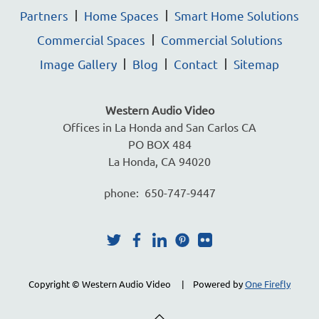
Partners
Home Spaces
Smart Home Solutions
Commercial Spaces
Commercial Solutions
Image Gallery
Blog
Contact
Sitemap
Western Audio Video
Offices in La Honda and San Carlos CA
PO BOX 484
La Honda, CA 94020
phone: 650-747-9447
Copyright © Western Audio Video | Powered by
One Firefly