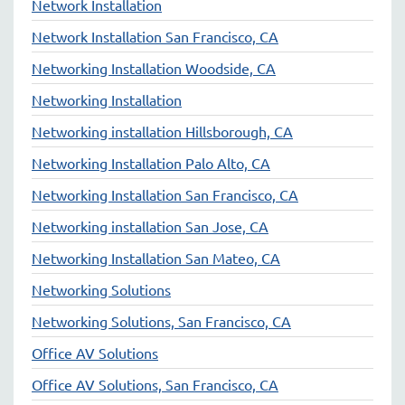
Network Installation
Network Installation San Francisco, CA
Networking Installation Woodside, CA
Networking Installation
Networking installation Hillsborough, CA
Networking Installation Palo Alto, CA
Networking Installation San Francisco, CA
Networking installation San Jose, CA
Networking Installation San Mateo, CA
Networking Solutions
Networking Solutions, San Francisco, CA
Office AV Solutions
Office AV Solutions, San Francisco, CA